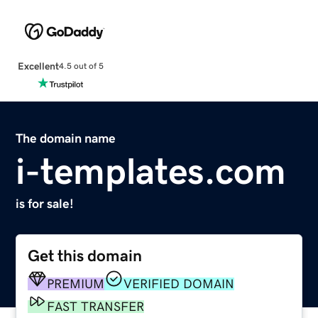
Excellent
4.5 out of 5
The domain name
i-templates.com
is for sale!
Get this domain
PREMIUM
VERIFIED DOMAIN
FAST TRANSFER