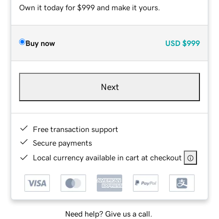
Own it today for $999 and make it yours.
Buy now
USD
$999
Next
Free transaction support
Secure payments
Local currency available in cart at checkout
Need help? Give us a call.