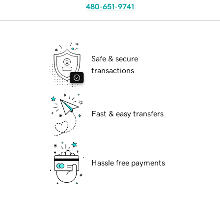
480-651-9741
Safe & secure
transactions
Fast & easy transfers
Hassle free payments